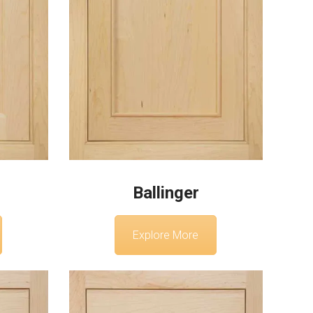
Ballinger
Explore More