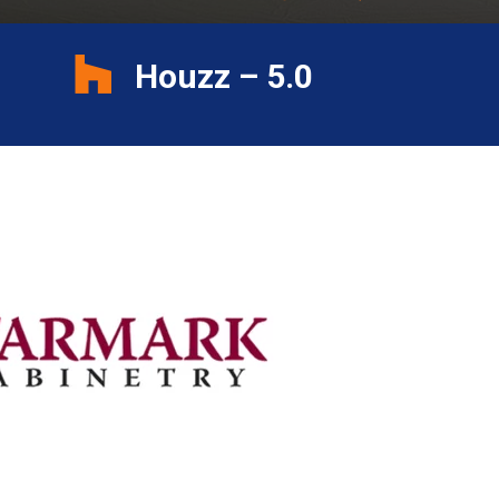
Houzz – 5.0