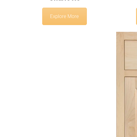
Explore More