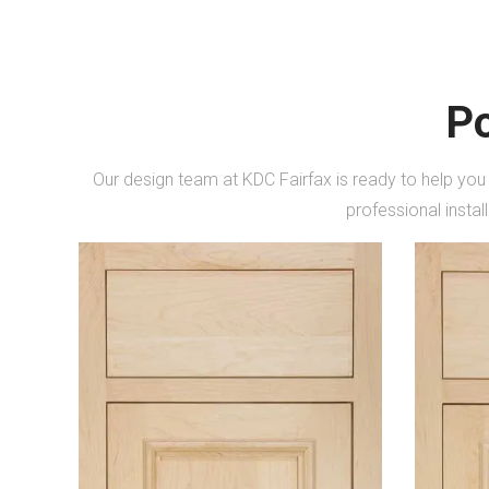
Po
Our design team at KDC Fairfax is ready to help you
professional instal