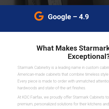
Google – 4.9
What Makes Starmark
Exceptional
Starmark Cabinetry is a leading name in custom cabine
American-made cabinets that combine timeless style w
Every piece is made to order with unmatched attention 
hardwoods and state-of-the-art finishes.
At KDC Fairfax, we proudly offer Starmark Cabinets
premium, personalized solutions for their kitchens a