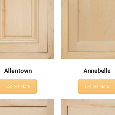
Allentown
Annabella
Explore More
Explore More