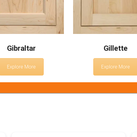
Gibraltar
Gillette
Explore More
Explore More