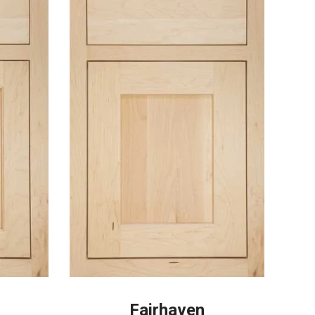
Fairhaven