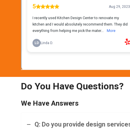
Do You Have Questions?
We Have Answers
Q: Do you provide design services