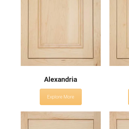
Alexandria
Explore More