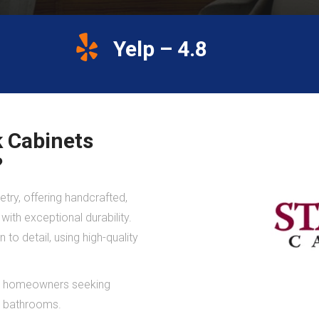
Yelp – 4.8
 Cabinets
?
try, offering handcrafted,
ith exceptional durability.
to detail, using high-quality
 to homeowners seeking
nd bathrooms.