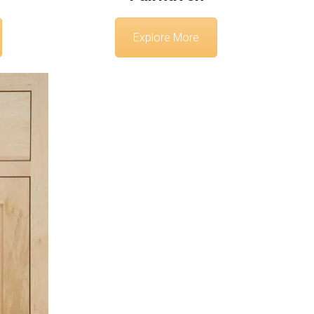
Explore More