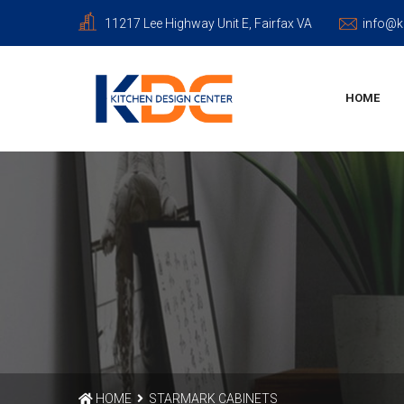
11217 Lee Highway Unit E, Fairfax VA
info@k
HOME
HOME
STARMARK CABINETS