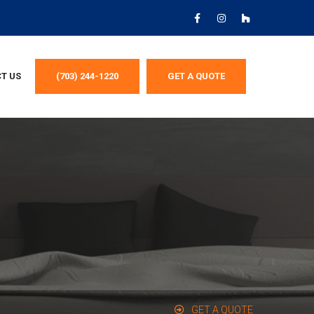
T US
(703) 244-1220
GET A QUOTE
GET A QUOTE