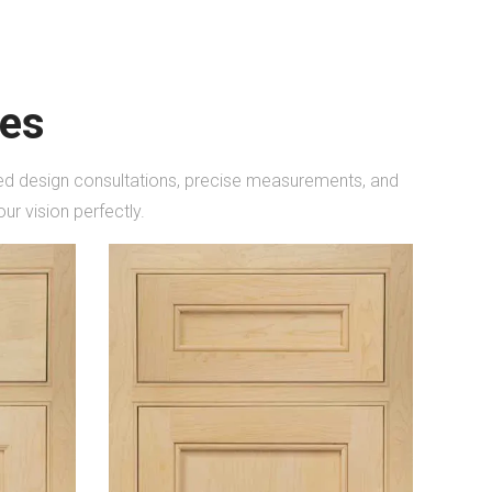
les
ored design consultations, precise measurements, and
ur vision perfectly.