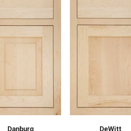
Danburg
DeWitt