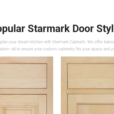
pular Starmark Door Sty
 plan your dream kitchen with Starmark Cabinets. We offer tail
lation—all to ensure your custom cabinetry fits your space and yo