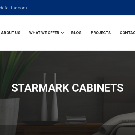
dcfairfax.com
ABOUT US
WHAT WE OFFER
BLOG
PROJECTS
CONTAC
STARMARK CABINETS