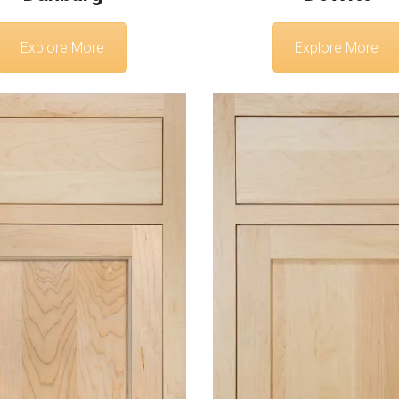
Explore More
Explore More