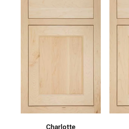
Charlotte