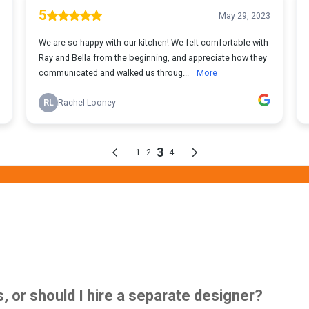
, or should I hire a separate designer?