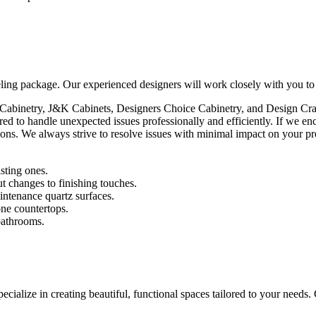
ing package. Our experienced designers will work closely with you to cr
 Cabinetry, J&K Cabinets, Designers Choice Cabinetry, and Design Craft
ed to handle unexpected issues professionally and efficiently. If we 
ions. We always strive to resolve issues with minimal impact on your pr
isting ones.
t changes to finishing touches.
intenance quartz surfaces.
one countertops.
bathrooms.
ialize in creating beautiful, functional spaces tailored to your needs.