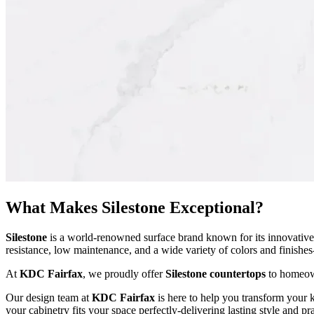
What Makes Silestone Exceptional?
Silestone
is a world-renowned surface brand known for its innovative 
resistance, low maintenance, and a wide variety of colors and finishe
At
KDC Fairfax
, we proudly offer
Silestone countertops
to homeown
Our design team at
KDC Fairfax
is here to help you transform your 
your cabinetry fits your space perfectly-delivering lasting style and pr