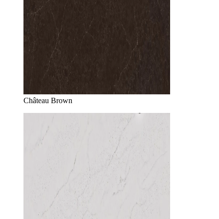
Château Brown