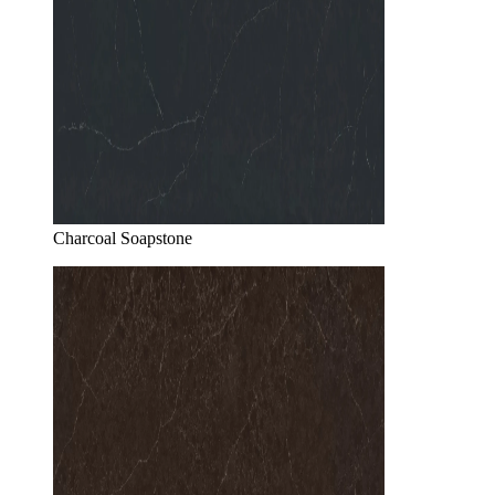
Charcoal Soapstone