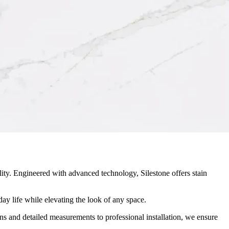
ity. Engineered with advanced technology, Silestone offers stain
ay life while elevating the look of any space.
ons and detailed measurements to professional installation, we ensure