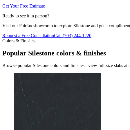
Get Your Free Estimate
Ready to see it in person?
Visit our Fairfax showroom to explore Silestone and get a compliment
Request a Free Consultation
Call (703) 244-1220
Colors & Finishes
Popular Silestone colors & finishes
Browse popular Silestone colors and finishes - view full-size slabs a