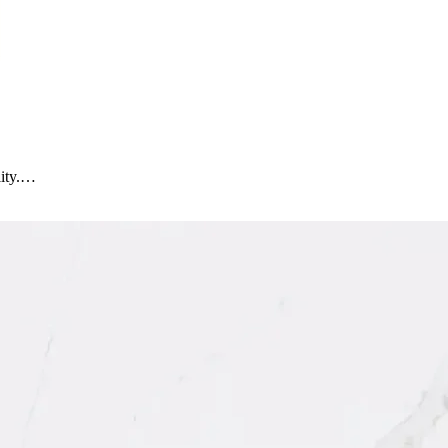
lity.…