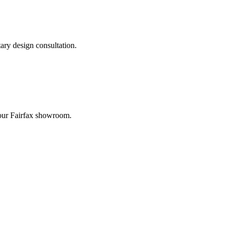
ary design consultation.
t our Fairfax showroom.