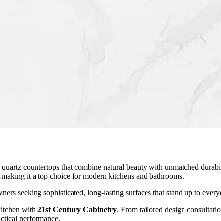
quartz countertops that combine natural beauty with unmatched durabil
s-making it a top choice for modern kitchens and bathrooms.
ers seeking sophisticated, long-lasting surfaces that stand up to everyd
kitchen with
21st Century Cabinetry
. From tailored design consultati
actical performance.