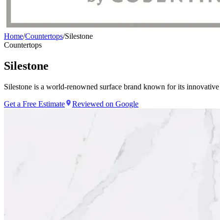
Home
/
Countertops
/
Silestone
Countertops
Silestone
Silestone is a world-renowned surface brand known for its innovative
Get a Free Estimate
Reviewed on Google