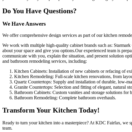
Do You Have Questions?
We Have Answers
We offer comprehensive design services as part of our kitchen remodel
We work with multiple high-quality cabinet brands such as: Starmark
about your space and give you options.Our experienced team is prepar
communicate with you, explain the situation, and present solution opt
and bathroom remodeling services, including:
Kitchen Cabinets: Installation of new cabinets or refacing of ex
Kitchen Remodeling: Full-scale kitchen renovations, from layou
Quartz Countertops: Supply and installation of durable, low-ma
Granite Countertops: Selection and fitting of elegant, natural st
Bathroom Cabinets: Custom vanities and storage solutions for 
Bathroom Remodeling: Complete bathroom overhauls.
Transform Your Kitchen Today!
Ready to turn your kitchen into a masterpiece? At KDC Fairfax, we spec
team.