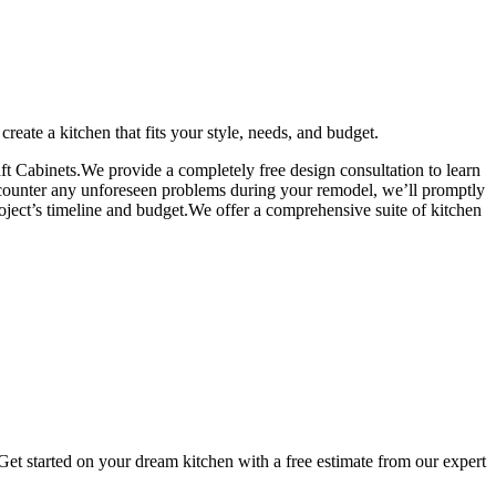
eate a kitchen that fits your style, needs, and budget.
 Cabinets.We provide a completely free design consultation to learn
encounter any unforeseen problems during your remodel, we’ll promptly
oject’s timeline and budget.We offer a comprehensive suite of kitchen
 Get started on your dream kitchen with a free estimate from our expert