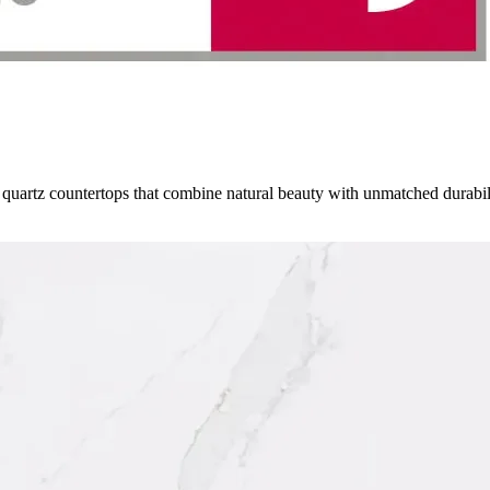
 quartz countertops that combine natural beauty with unmatched durabi