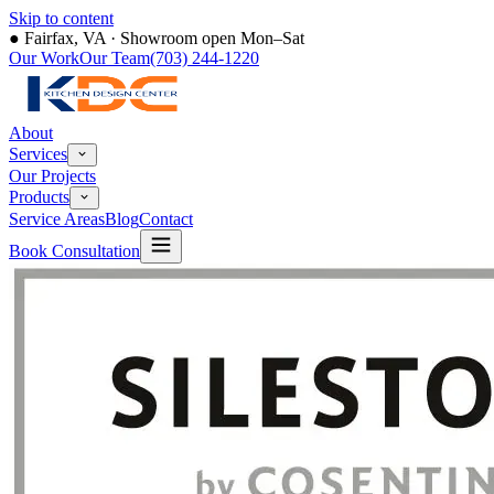
Skip to content
●
Fairfax, VA · Showroom open Mon–Sat
Our Work
Our Team
(703) 244-1220
About
Services
Our Projects
Products
Service Areas
Blog
Contact
Book Consultation