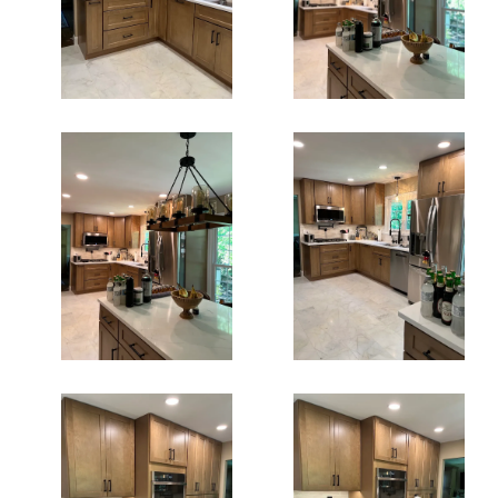
Kitchen Cabinets
Kitchen Cabinets
In Fairfax Va
In Fairfax