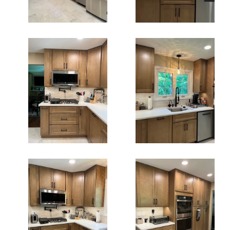
Kitchen
Kitchen
Renovation
Remodeling In
Fairfax Va
Fairfax
Kitchen
Kitchen
Remodeling In
Remodeling
Fairfax Va
Fairfax