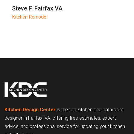
Steve F. Fairfax VA
Kitchen Remodel
Kitchen Design Center
is the top kitchen and bathroom
designer in Fairfax, VA, offering free estimates, expert
advice, and professional service for updating your kitchen