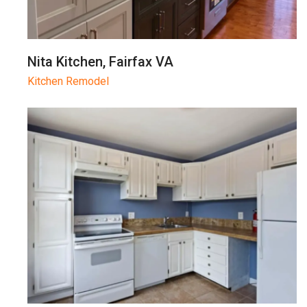
Nita Kitchen, Fairfax VA
Kitchen Remodel