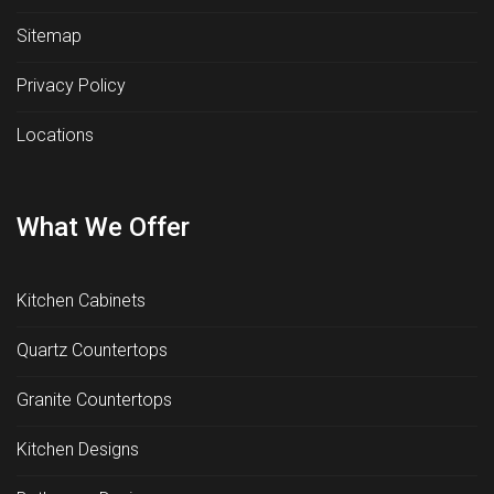
Sitemap
Privacy Policy
Locations
What We Offer
Kitchen Cabinets
Quartz Countertops
Granite Countertops
Kitchen Designs