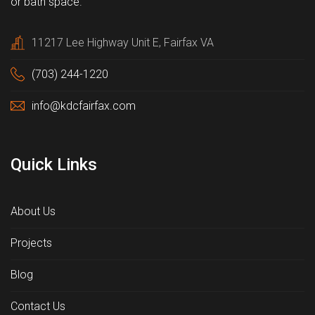
or bath space.
11217 Lee Highway Unit E, Fairfax VA
(703) 244-1220
info@kdcfairfax.com
Quick Links
About Us
Projects
Blog
Contact Us