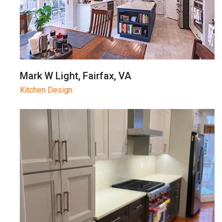
Mark W Light, Fairfax, VA
Kitchen Design