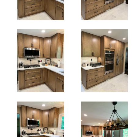
Kitchen
Fairfax Kitchen
Remodeling
Remodeling Va
Fairfax Va
Kdc Fairfax
Kitchen Cabinets
Kitchen
Fairfax Va
Remodeling