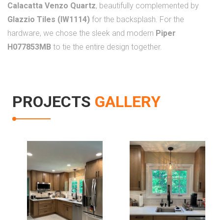
Calacatta Venzo Quartz
, beautifully complemented by
Glazzio Tiles (IW1114)
for the backsplash. For the
hardware, we chose the sleek and modern
Piper
H077853MB
to tie the entire design together.
PROJECTS
GALLERY
Kitchen
Kitchen
Renovation In
Renovation In
Fairfax
Fairfax Va