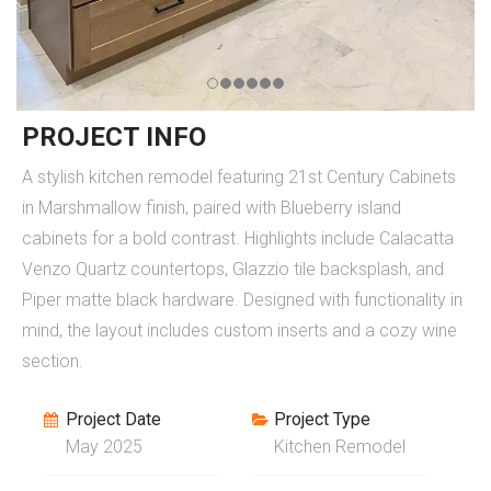
PROJECT INFO
A stylish kitchen remodel featuring 21st Century Cabinets
in Marshmallow finish, paired with Blueberry island
cabinets for a bold contrast. Highlights include Calacatta
Venzo Quartz countertops, Glazzio tile backsplash, and
Piper matte black hardware. Designed with functionality in
mind, the layout includes custom inserts and a cozy wine
section.
Project Date
Project Type
May 2025
Kitchen Remodel