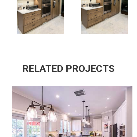
Kitchen Design
Kitchen Design
Fairfax Va
In Fairfax Va
RELATED PROJECTS