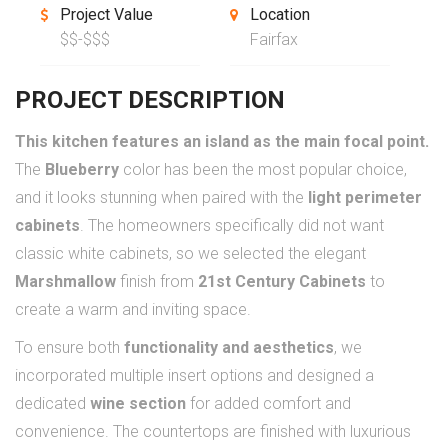
Project Value
Location
$$-$$$
Fairfax
PROJECT DESCRIPTION
This kitchen features an island as the main focal point.
The
Blueberry
color has been the most popular choice,
and it looks stunning when paired with the
light perimeter
cabinets
. The homeowners specifically did not want
classic white cabinets, so we selected the elegant
Marshmallow
finish from
21st Century Cabinets
to
create a warm and inviting space.
To ensure both
functionality and aesthetics
, we
incorporated multiple insert options and designed a
dedicated
wine section
for added comfort and
convenience. The countertops are finished with luxurious