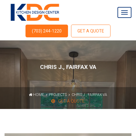
(703) 244-1220
GET A QUOTE
CHRIS J., FAIRFAX VA
HOME
PROJECTS
CHRIS J., FAIRFAX VA
GET A QUOTE